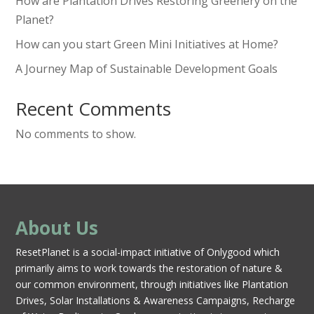
How are Plantation Drives Restoring Greenery on the
Planet?
How can you start Green Mini Initiatives at Home?
A Journey Map of Sustainable Development Goals
Recent Comments
No comments to show.
About Us
ResetPlanet is a social-impact initiative of Onlygood which
primarily aims to work towards the restoration of nature &
our common environment, through initiatives like Plantation
Drives, Solar Installations & Awareness Campaigns, Recharge