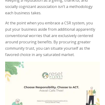
Keeping a reputation as a giving, thankful, and
socially cognizant association isn’t a methodology
each business takes.
At the point when you embrace a CSR system, you
put your business aside from additional apparently
conventional worries that are exclusively centered
around procuring benefits. By procuring greater
community trust, you can situate yourself as the
favored choice in any saturated market.