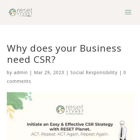
Why does your Business
need CSR?
by
admin
|
Mar 29, 2023
|
Social Responsibility
|
0
comments