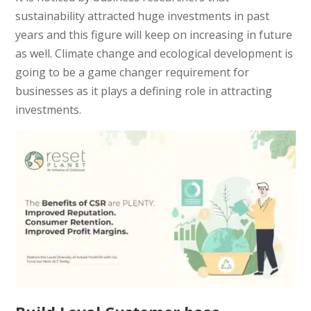
sustainability attracted huge investments in past
years and this figure will keep on increasing in future
as well. Climate change and ecological development is
going to be a game changer requirement for
businesses as it plays a defining role in attracting
investments.