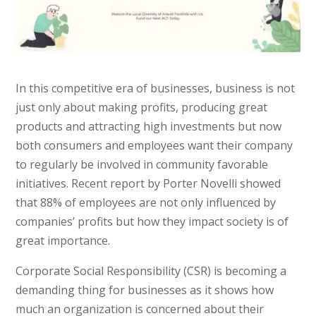
In this competitive era of businesses, business is not
just only about making profits, producing great
products and attracting high investments but now
both consumers and employees want their company
to regularly be involved in community favorable
initiatives. Recent report by Porter Novelli showed
that 88% of employees are not only influenced by
companies’ profits but how they impact society is of
great importance.
Corporate Social Responsibility (CSR) is becoming a
demanding thing for businesses as it shows how
much an organization is concerned about their