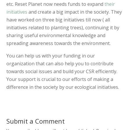
etc. Reset Planet now needs funds to expand
their
initiatives
and create a big impact in the society. They
have worked on three big initiatives till now ( all
initiatives related to planting trees), continuing it by
sharing useful environmental knowledge and
spreading awareness towards the environment.
You can help us with your funding in our
organization that can also help you to contribute
towards social issues and build your CSR efficiently.
Your support is crucial to our efforts of making a
difference in the society by our ecological initiatives.
Submit a Comment