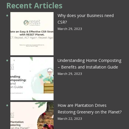
Recent Articles
Why does your Business need
CSR?
March 29, 2023
Understanding Home Composting
– Benefits and Installation Guide
March 29, 2023
How are Plantation Drives
Restoring Greenery on the Planet?
March 22, 2023