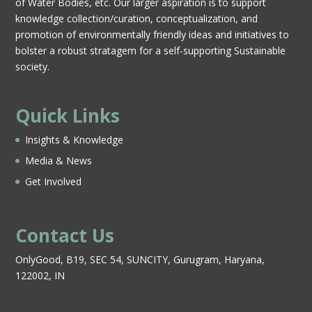
of Water Bodies, etc. Our larger aspiration is to support
knowledge collection/curation, conceptualization, and
promotion of environmentally friendly ideas and initiatives to
bolster a robust stratagem for a self-supporting Sustainable
society.
Quick Links
Insights & Knowledge
Media & News
Get Involved
Contact Us
OnlyGood, B19, SEC 54, SUNCITY, Gurugram, Haryana,
122002, IN