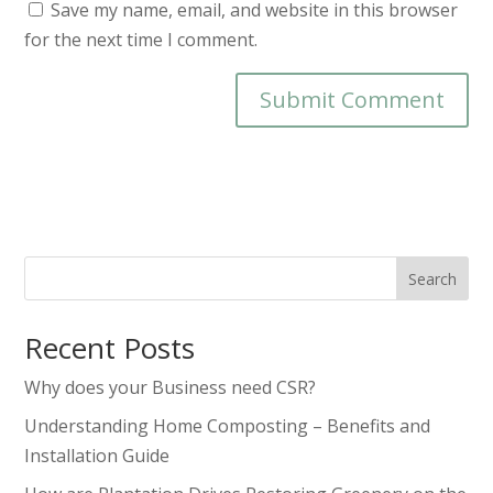
Save my name, email, and website in this browser
for the next time I comment.
Search
Recent Posts
Why does your Business need CSR?
Understanding Home Composting – Benefits and
Installation Guide