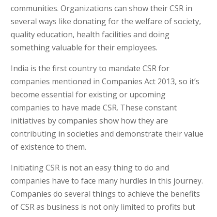
communities. Organizations can show their CSR in
several ways like donating for the welfare of society,
quality education, health facilities and doing
something valuable for their employees.
India is the first country to mandate CSR for
companies mentioned in Companies Act 2013, so it’s
become essential for existing or upcoming
companies to have made CSR. These constant
initiatives by companies show how they are
contributing in societies and demonstrate their value
of existence to them.
Initiating CSR is not an easy thing to do and
companies have to face many hurdles in this journey.
Companies do several things to achieve the benefits
of CSR as business is not only limited to profits but