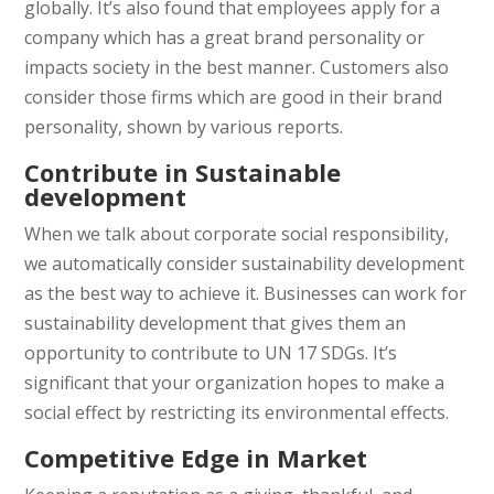
globally. It’s also found that employees apply for a
company which has a great brand personality or
impacts society in the best manner. Customers also
consider those firms which are good in their brand
personality, shown by various reports.
Contribute in Sustainable
development
When we talk about corporate social responsibility,
we automatically consider sustainability development
as the best way to achieve it. Businesses can work for
sustainability development that gives them an
opportunity to contribute to UN 17 SDGs. It’s
significant that your organization hopes to make a
social effect by restricting its environmental effects.
Competitive Edge in Market