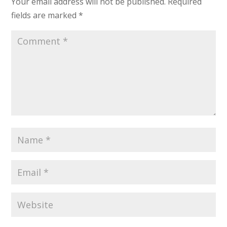
Your email address will not be published.
Required
fields are marked
*