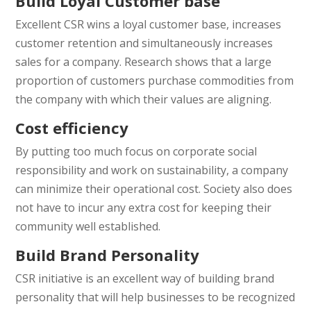
Build Loyal Customer base
Excellent CSR wins a loyal customer base, increases
customer retention and simultaneously increases
sales for a company. Research shows that a large
proportion of customers purchase commodities from
the company with which their values are aligning.
Cost efficiency
By putting too much focus on corporate social
responsibility and work on sustainability, a company
can minimize their operational cost. Society also does
not have to incur any extra cost for keeping their
community well established.
Build Brand Personality
CSR initiative is an excellent way of building brand
personality that will help businesses to be recognized