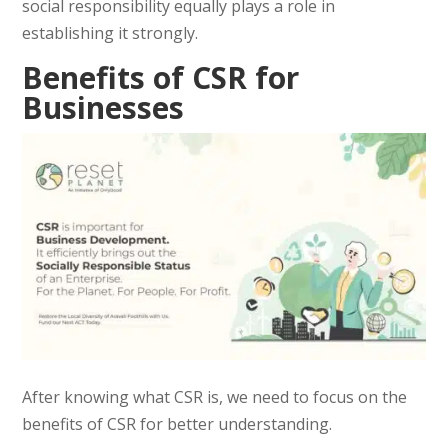
social responsibility equally plays a role in
establishing it strongly.
Benefits of CSR for
Businesses
After knowing what CSR is, we need to focus on the
benefits of CSR for better understanding.