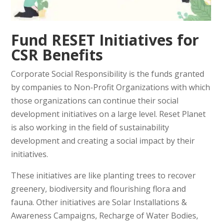
Fund
RESET Initiatives
for
CSR Benefits
Corporate Social Responsibility is the funds granted
by companies to Non-Profit Organizations with which
those organizations can continue their social
development initiatives on a large level. Reset Planet
is also working in the field of sustainability
development and creating a social impact by their
initiatives.
These initiatives are like planting trees to recover
greenery, biodiversity and flourishing flora and
fauna. Other initiatives are Solar Installations &
Awareness Campaigns, Recharge of Water Bodies,