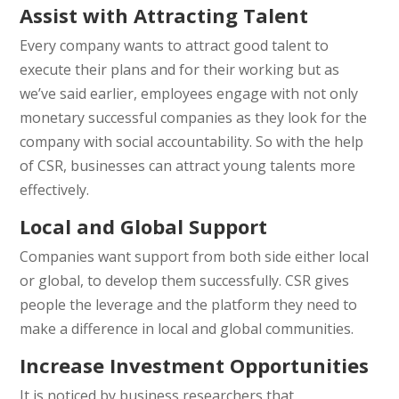
Assist with Attracting Talent
Every company wants to attract good talent to
execute their plans and for their working but as
we’ve said earlier, employees engage with not only
monetary successful companies as they look for the
company with social accountability. So with the help
of CSR, businesses can attract young talents more
effectively.
Local and Global Support
Companies want support from both side either local
or global, to develop them successfully. CSR gives
people the leverage and the platform they need to
make a difference in local and global communities.
Increase Investment Opportunities
It is noticed by business researchers that