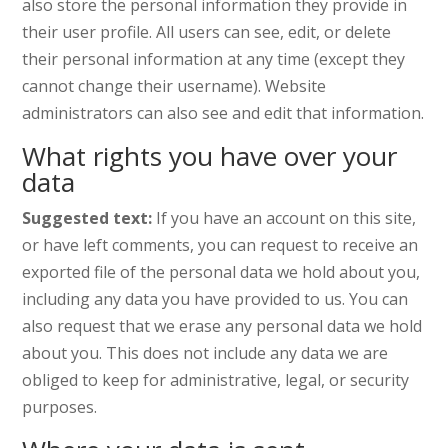
also store the personal information they provide in
their user profile. All users can see, edit, or delete
their personal information at any time (except they
cannot change their username). Website
administrators can also see and edit that information.
What rights you have over your
data
Suggested text:
If you have an account on this site,
or have left comments, you can request to receive an
exported file of the personal data we hold about you,
including any data you have provided to us. You can
also request that we erase any personal data we hold
about you. This does not include any data we are
obliged to keep for administrative, legal, or security
purposes.