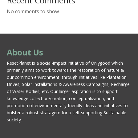
Recent Comments
No comments to show.
About Us
ResetPlanet is a social-impact initiative of Onlygood which
primarily aims to work towards the restoration of nature &
our common environment, through initiatives like Plantation
Drives, Solar Installations & Awareness Campaigns, Recharge
of Water Bodies, etc. Our larger aspiration is to support
knowledge collection/curation, conceptualization, and
promotion of environmentally friendly ideas and initiatives to
bolster a robust stratagem for a self-supporting Sustainable
society.