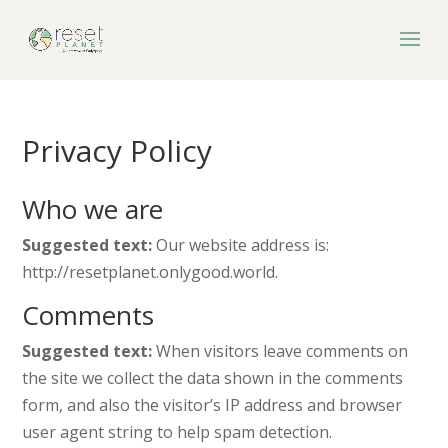
Privacy Policy
Who we are
Suggested text:
Our website address is:
http://resetplanet.onlygood.world.
Comments
Suggested text:
When visitors leave comments on
the site we collect the data shown in the comments
form, and also the visitor’s IP address and browser
user agent string to help spam detection.