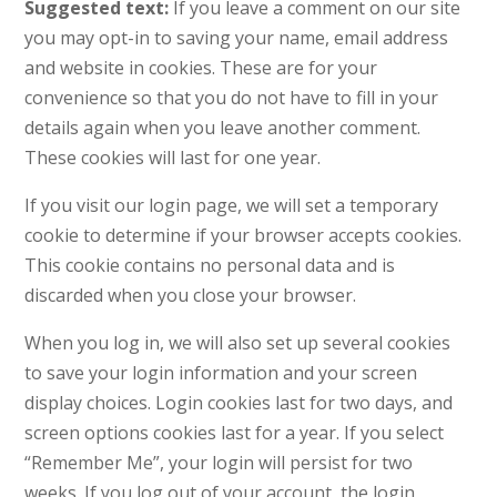
Suggested text:
If you leave a comment on our site
you may opt-in to saving your name, email address
and website in cookies. These are for your
convenience so that you do not have to fill in your
details again when you leave another comment.
These cookies will last for one year.
If you visit our login page, we will set a temporary
cookie to determine if your browser accepts cookies.
This cookie contains no personal data and is
discarded when you close your browser.
When you log in, we will also set up several cookies
to save your login information and your screen
display choices. Login cookies last for two days, and
screen options cookies last for a year. If you select
“Remember Me”, your login will persist for two
weeks. If you log out of your account, the login