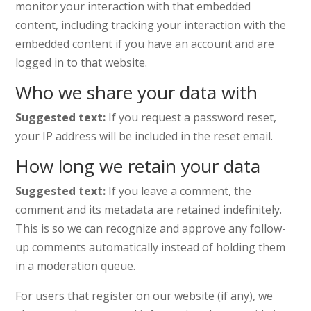
monitor your interaction with that embedded
content, including tracking your interaction with the
embedded content if you have an account and are
logged in to that website.
Who we share your data with
Suggested text:
If you request a password reset,
your IP address will be included in the reset email.
How long we retain your data
Suggested text:
If you leave a comment, the
comment and its metadata are retained indefinitely.
This is so we can recognize and approve any follow-
up comments automatically instead of holding them
in a moderation queue.
For users that register on our website (if any), we