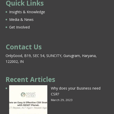
Quick Links
Insights & Knowledge
Media & News
Get Involved
Contact Us
OnlyGood, B19, SEC 54, SUNCITY, Gurugram, Haryana,
122002, IN
Recent Articles
Why does your Business need
CSR?
March 29, 2023