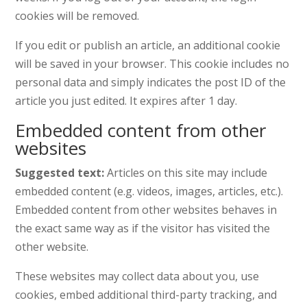
cookies will be removed.
If you edit or publish an article, an additional cookie
will be saved in your browser. This cookie includes no
personal data and simply indicates the post ID of the
article you just edited. It expires after 1 day.
Embedded content from other
websites
Suggested text:
Articles on this site may include
embedded content (e.g. videos, images, articles, etc.).
Embedded content from other websites behaves in
the exact same way as if the visitor has visited the
other website.
These websites may collect data about you, use
cookies, embed additional third-party tracking, and