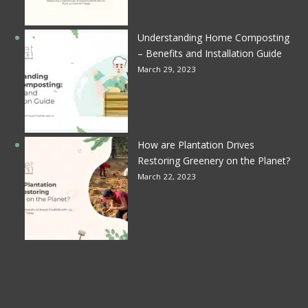
Understanding Home Composting
– Benefits and Installation Guide
March 29, 2023
How are Plantation Drives
Restoring Greenery on the Planet?
March 22, 2023