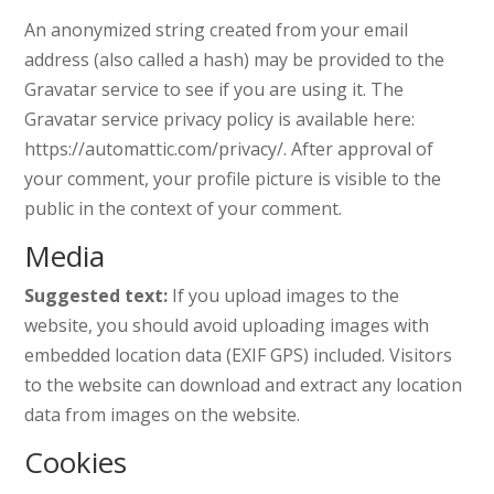
An anonymized string created from your email
address (also called a hash) may be provided to the
Gravatar service to see if you are using it. The
Gravatar service privacy policy is available here:
https://automattic.com/privacy/. After approval of
your comment, your profile picture is visible to the
public in the context of your comment.
Media
Suggested text:
If you upload images to the
website, you should avoid uploading images with
embedded location data (EXIF GPS) included. Visitors
to the website can download and extract any location
data from images on the website.
Cookies