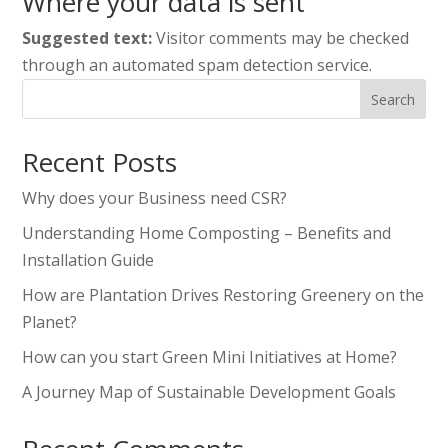
Where your data is sent
Suggested text:
Visitor comments may be checked
through an automated spam detection service.
Search
Recent Posts
Why does your Business need CSR?
Understanding Home Composting – Benefits and
Installation Guide
How are Plantation Drives Restoring Greenery on the
Planet?
How can you start Green Mini Initiatives at Home?
A Journey Map of Sustainable Development Goals